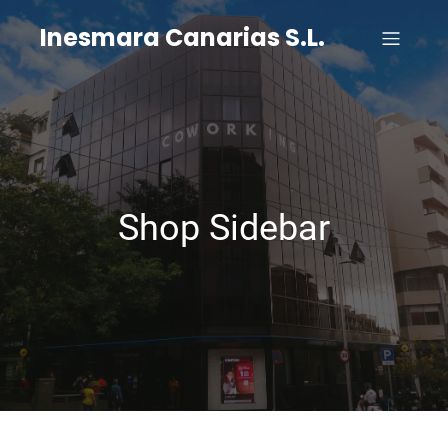
Inesmara Canarias S.L.
Shop Sidebar