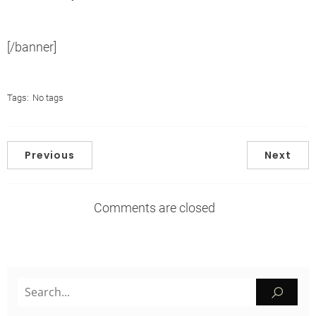
[/banner]
Tags:
No tags
Previous
Next
Comments are closed