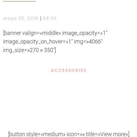
|
mayo 25, 2016
08:56
[banner valign=»middle» image_opacity=»1″
image_opacity_on_hover=»1″ img=»4066″
img_size=»270 × 350″]
ACCESSORIES
Example Title
Door sit amet, consectetur adip iscing elit, sed do ore.
[button style=»medium» icon=»» title=»View more»]